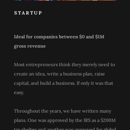
STARTUP
Ideal for companies between $0 and $1M
gross revenue
Most entrepreneurs think they merely need to
create an idea, write a business plan, raise
capital, and build a business. If only it was that
easy.
Throughout the years, we have written many
plans. One was approved by the IRS as a $200M
tax shelter and another was approved for global