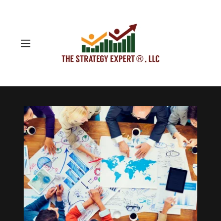
Startup