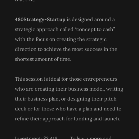
480Strategy-Startup
is designed around a
strategic approach called “concept to cash”
with the focus on creating the strategic
direction to achieve the most success in the
shortest amount of time.
This session is ideal for those entrepreneurs
who are creating their business model, writing
their business plan, or designing their pitch
deck or for those who have a plan and need to
refine their approach for funding and launch.
Investment: $2,418 To learn more and