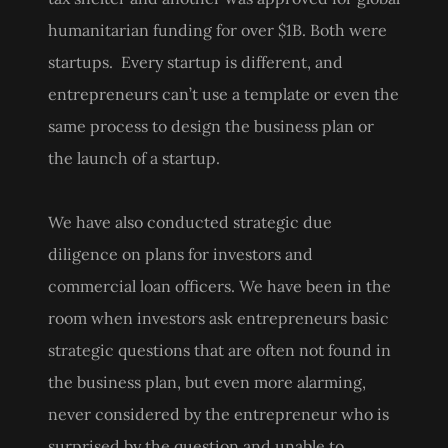
humanitarian funding for over $1B. Both were
startups. Every startup is different, and
entrepreneurs can’t use a template or even the
same process to design the business plan or
the launch of a startup.
We have also conducted strategic due
diligence on plans for investors and
commercial loan officers. We have been in the
room when investors ask entrepreneurs basic
strategic questions that are often not found in
the business plan, but even more alarming,
never considered by the entrepreneur who is
surprised by the question and unable to