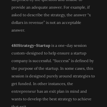
provide an adequate answer. For example, if
asked to describe the strategy, the answer “x
dollars in revenue” is not an acceptable
answer.
480Strategy-Startup
is a one-day session
custom-designed to help ensure a startup
company is successful. “Success” is defined by
the purpose of the startup. In some cases, this
session is designed purely around strategies to
get funded. In other instances, the
entrepreneur has an exit plan in mind and
wants to develop the best strategy to achieve
that exit.