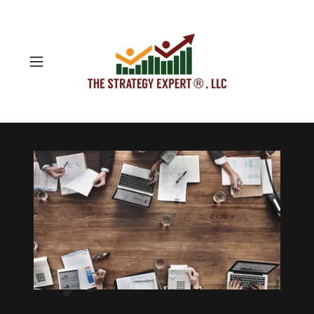
Technology