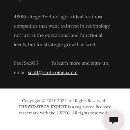
480Strategy-Technology is ideal for those
companies that want to invest in technology
not just at the operational and functional
levels, but for strategic growth at well.
Fee: $4,995 To learn more and sign-up,
email:
scott@scottromeo.com
Copyright © 2021-2022. All Rights Reserved.
THE STRATEGY EXPERT
is a registered licensed
trademark with the USPTO. All rights reserved.