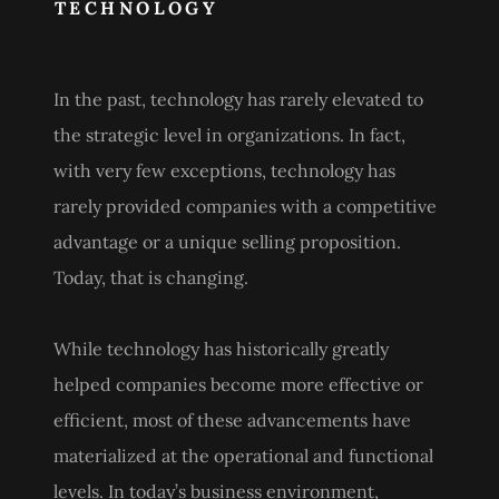
TECHNOLOGY
In the past, technology has rarely elevated to
the strategic level in organizations. In fact,
with very few exceptions, technology has
rarely provided companies with a competitive
advantage or a unique selling proposition.
Today, that is changing.
While technology has historically greatly
helped companies become more effective or
efficient, most of these advancements have
materialized at the operational and functional
levels. In today’s business environment,