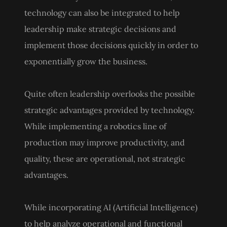
technology can also be integrated to help
leadership make strategic decisions and
implement those decisions quickly in order to
exponentially grow the business.
Quite often leadership overlooks the possible
strategic advantages provided by technology.
While implementing a robotics line of
production may improve productivity, and
quality, these are operational, not strategic
advantages.
While incorporating AI (Artificial Intelligence)
to help analyze operational and functional