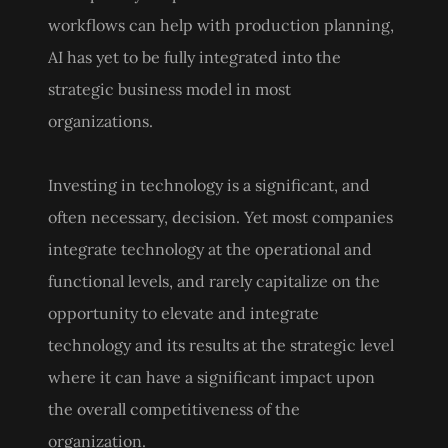
workflows can help with production planning,
AI has yet to be fully integrated into the
strategic business model in most
organizations.
Investing in technology is a significant, and
often necessary, decision. Yet most companies
integrate technology at the operational and
functional levels, and rarely capitalize on the
opportunity to elevate and integrate
technology and its results at the strategic level
where it can have a significant impact upon
the overall competitiveness of the
organization.